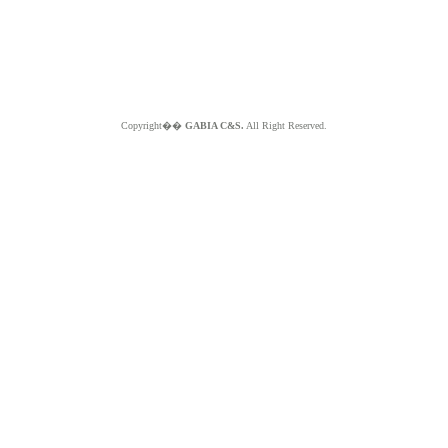
Copyright��
GABIA C&S.
All Right Reserved.