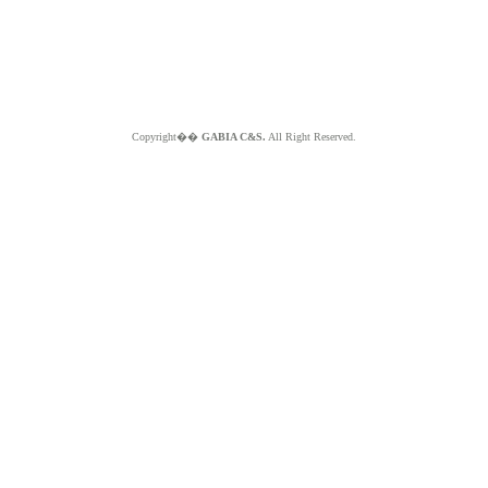
Copyright��
GABIA C&S.
All Right Reserved.